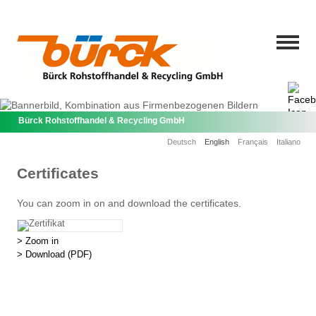
Bürck Rohstoffhandel & Recycling GmbH
Deutsch
English
Français
Italiano
Certificates
You can zoom in on and download the certificates.
> Zoom in
> Download
(PDF)